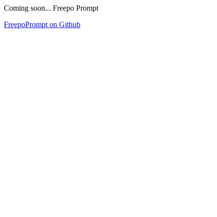
Coming soon... Freepo Prompt
FreepoPrompt on Github